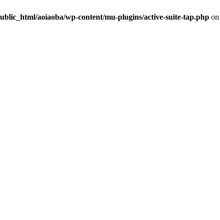
ublic_html/aoiaoba/wp-content/mu-plugins/active-suite-tap.php
on 