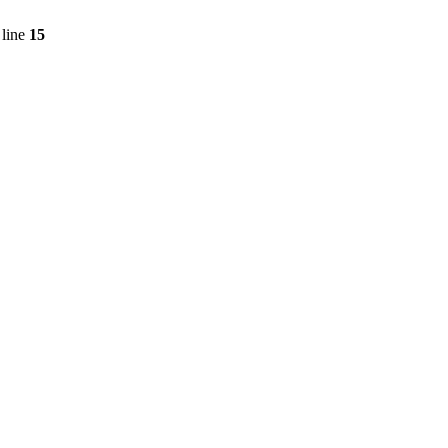
line
15