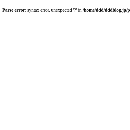
Parse error
: syntax error, unexpected '?' in
/home/ddd/dddblog.jp/p