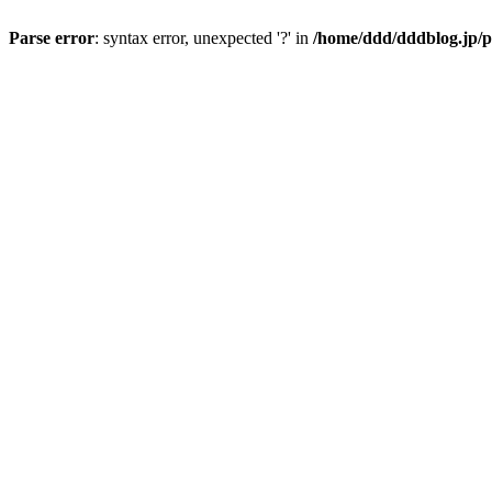
Parse error
: syntax error, unexpected '?' in
/home/ddd/dddblog.jp/p