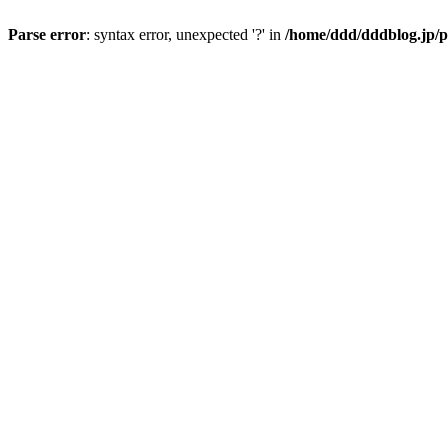
Parse error
: syntax error, unexpected '?' in
/home/ddd/dddblog.jp/p