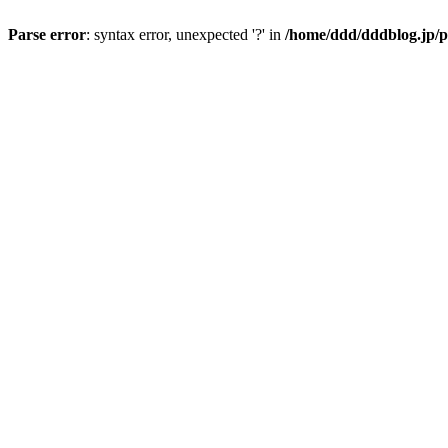
Parse error
: syntax error, unexpected '?' in
/home/ddd/dddblog.jp/p