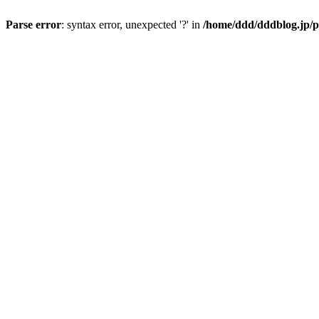
Parse error
: syntax error, unexpected '?' in
/home/ddd/dddblog.jp/p