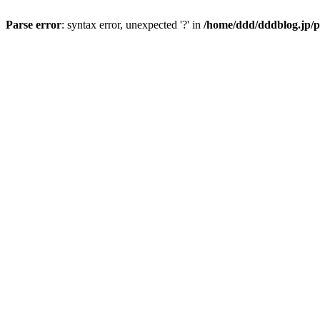
Parse error
: syntax error, unexpected '?' in
/home/ddd/dddblog.jp/p