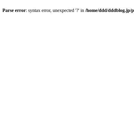
Parse error
: syntax error, unexpected '?' in
/home/ddd/dddblog.jp/p