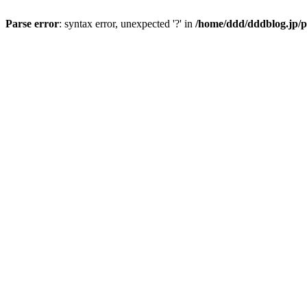
Parse error
: syntax error, unexpected '?' in
/home/ddd/dddblog.jp/p