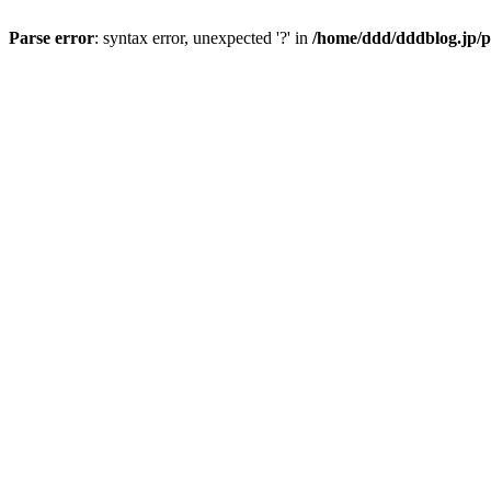
Parse error
: syntax error, unexpected '?' in
/home/ddd/dddblog.jp/p