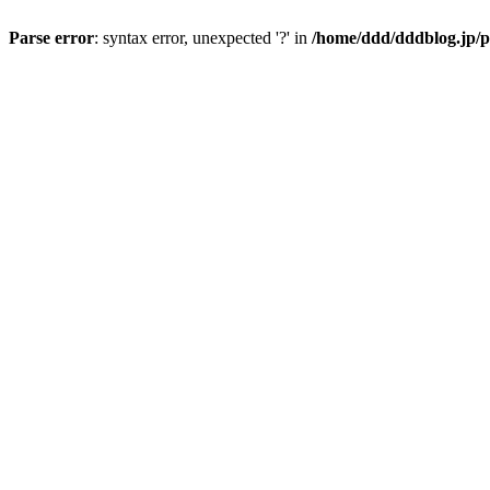
Parse error
: syntax error, unexpected '?' in
/home/ddd/dddblog.jp/p