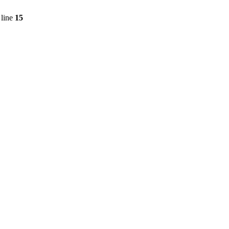
line
15