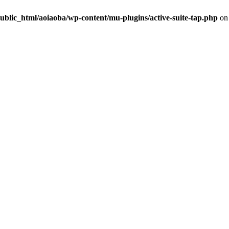
ublic_html/aoiaoba/wp-content/mu-plugins/active-suite-tap.php
on 