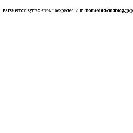
Parse error
: syntax error, unexpected '?' in
/home/ddd/dddblog.jp/p