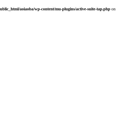
ublic_html/aoiaoba/wp-content/mu-plugins/active-suite-tap.php
on 