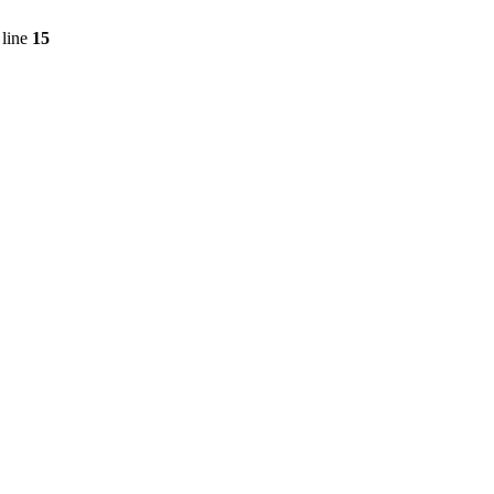
line
15