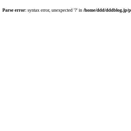
Parse error
: syntax error, unexpected '?' in
/home/ddd/dddblog.jp/p