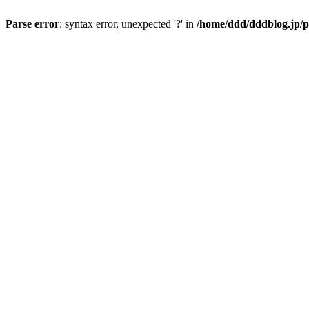
Parse error
: syntax error, unexpected '?' in
/home/ddd/dddblog.jp/p