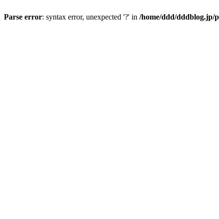
Parse error
: syntax error, unexpected '?' in
/home/ddd/dddblog.jp/p