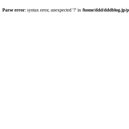
Parse error
: syntax error, unexpected '?' in
/home/ddd/dddblog.jp/p