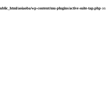
ublic_html/aoiaoba/wp-content/mu-plugins/active-suite-tap.php
on 