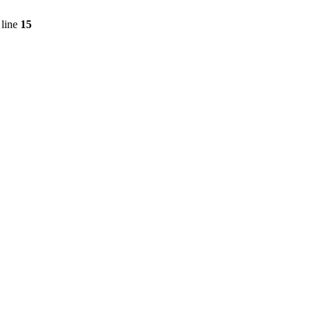
line
15