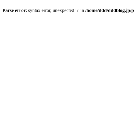
Parse error
: syntax error, unexpected '?' in
/home/ddd/dddblog.jp/p