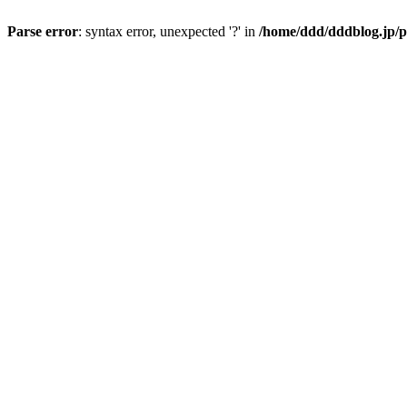
Parse error
: syntax error, unexpected '?' in
/home/ddd/dddblog.jp/p