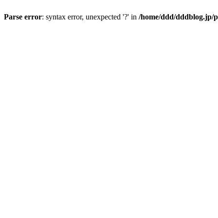
Parse error
: syntax error, unexpected '?' in
/home/ddd/dddblog.jp/p