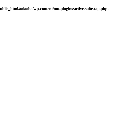
ublic_html/aoiaoba/wp-content/mu-plugins/active-suite-tap.php
on 