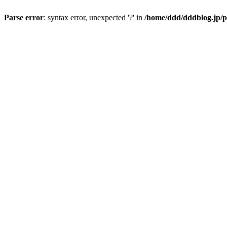
Parse error
: syntax error, unexpected '?' in
/home/ddd/dddblog.jp/p