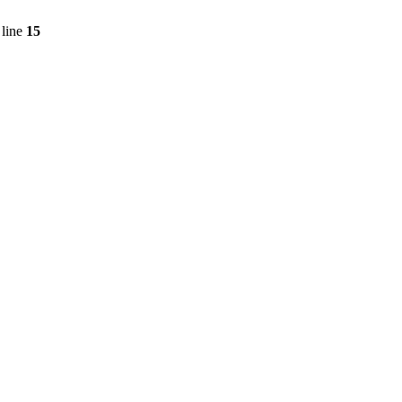
line
15