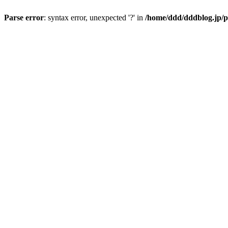
Parse error
: syntax error, unexpected '?' in
/home/ddd/dddblog.jp/p