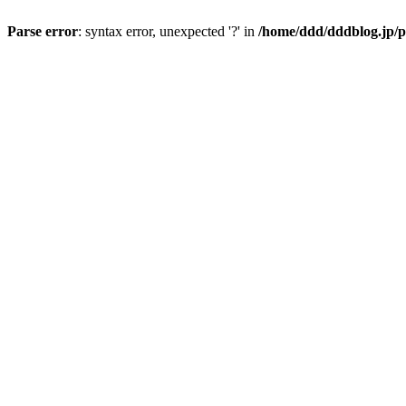
Parse error
: syntax error, unexpected '?' in
/home/ddd/dddblog.jp/p