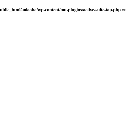
ublic_html/aoiaoba/wp-content/mu-plugins/active-suite-tap.php
on 