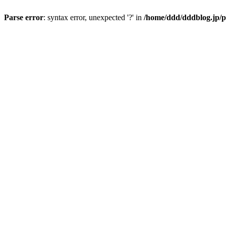
Parse error
: syntax error, unexpected '?' in
/home/ddd/dddblog.jp/p