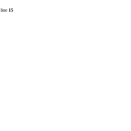
line
15