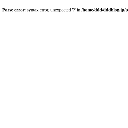
Parse error
: syntax error, unexpected '?' in
/home/ddd/dddblog.jp/p