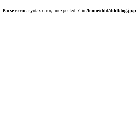
Parse error
: syntax error, unexpected '?' in
/home/ddd/dddblog.jp/p