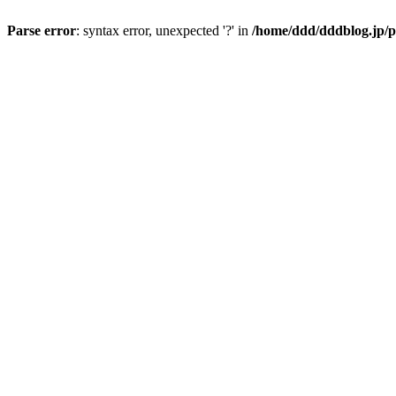
Parse error
: syntax error, unexpected '?' in
/home/ddd/dddblog.jp/p