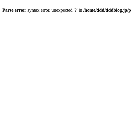
Parse error
: syntax error, unexpected '?' in
/home/ddd/dddblog.jp/p