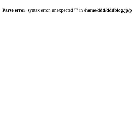
Parse error
: syntax error, unexpected '?' in
/home/ddd/dddblog.jp/p