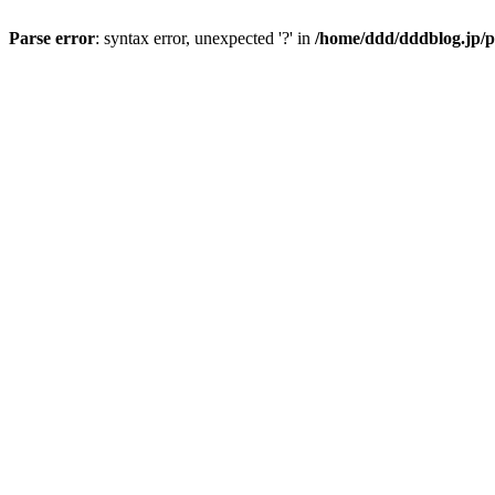
Parse error
: syntax error, unexpected '?' in
/home/ddd/dddblog.jp/p