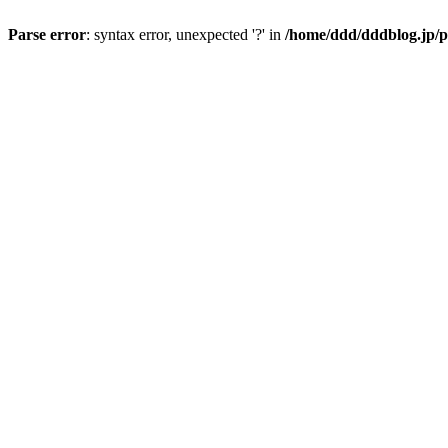
Parse error
: syntax error, unexpected '?' in
/home/ddd/dddblog.jp/p