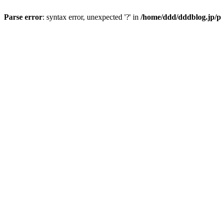
Parse error
: syntax error, unexpected '?' in
/home/ddd/dddblog.jp/p