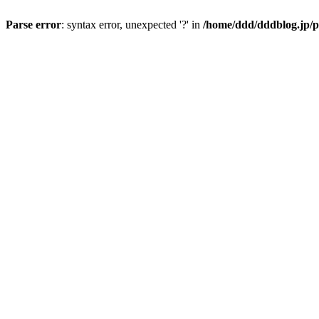
Parse error
: syntax error, unexpected '?' in
/home/ddd/dddblog.jp/p