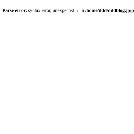
Parse error
: syntax error, unexpected '?' in
/home/ddd/dddblog.jp/p