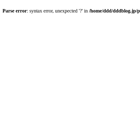
Parse error
: syntax error, unexpected '?' in
/home/ddd/dddblog.jp/p