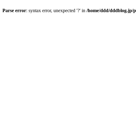
Parse error
: syntax error, unexpected '?' in
/home/ddd/dddblog.jp/p