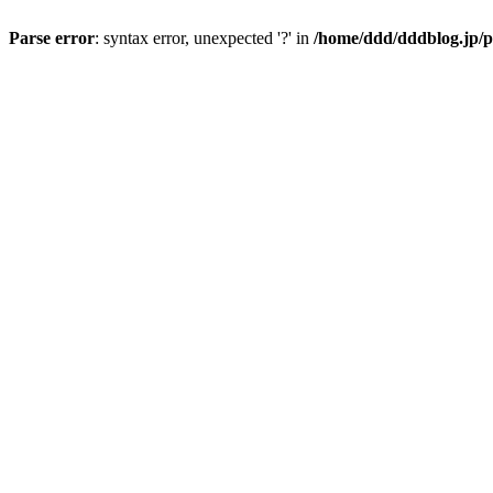
Parse error
: syntax error, unexpected '?' in
/home/ddd/dddblog.jp/p