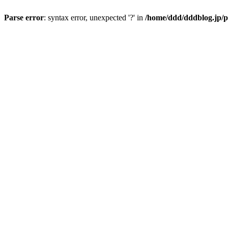
Parse error
: syntax error, unexpected '?' in
/home/ddd/dddblog.jp/p