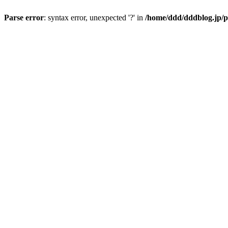
Parse error
: syntax error, unexpected '?' in
/home/ddd/dddblog.jp/p