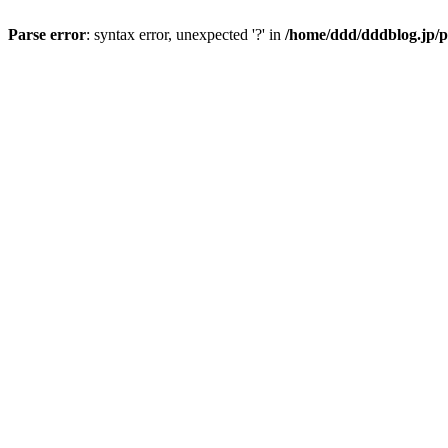
Parse error
: syntax error, unexpected '?' in
/home/ddd/dddblog.jp/p