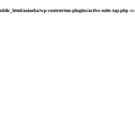
ublic_html/aoiaoba/wp-content/mu-plugins/active-suite-tap.php
on 