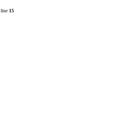
line
15