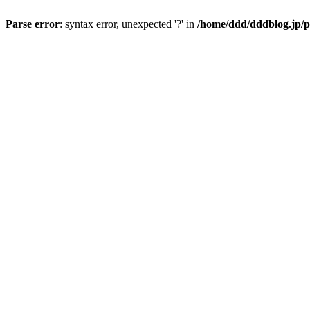
Parse error
: syntax error, unexpected '?' in
/home/ddd/dddblog.jp/p