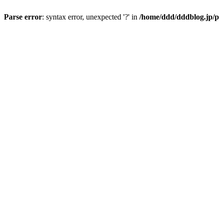
Parse error
: syntax error, unexpected '?' in
/home/ddd/dddblog.jp/p