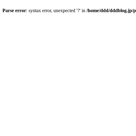
Parse error
: syntax error, unexpected '?' in
/home/ddd/dddblog.jp/p