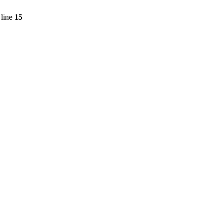
line
15