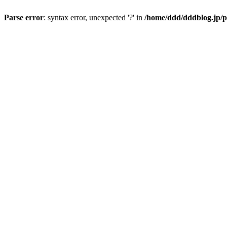
Parse error
: syntax error, unexpected '?' in
/home/ddd/dddblog.jp/p