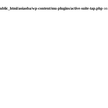
ublic_html/aoiaoba/wp-content/mu-plugins/active-suite-tap.php
on 