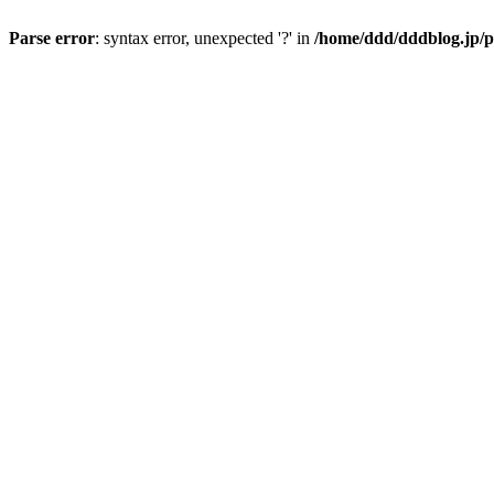
Parse error
: syntax error, unexpected '?' in
/home/ddd/dddblog.jp/p