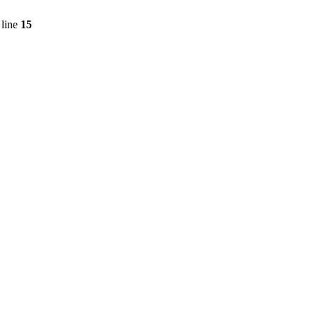
line
15