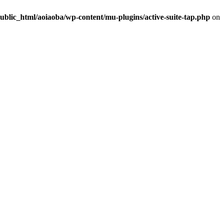
ublic_html/aoiaoba/wp-content/mu-plugins/active-suite-tap.php
on 