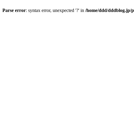
Parse error
: syntax error, unexpected '?' in
/home/ddd/dddblog.jp/p